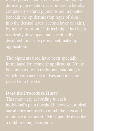
dermal-pigmentation, is a process whereby
completely natural pigments are implanted
beneath the epidermis (top layer of skin),
into the dermal layer (second layer of skin),
by micro insertion. This technique has been
medically developed and specifically
designed for a safe permanent make up
application.
The pigments used have been specially
formulated for cosmetic application. Not to
be compared with traditional tattooing, in
which permanent skin dyes and inks are
placed into the skin.
Does the Procedure Hurt?
This may vary according to each
individual's pain threshold, however, topical
anesthetics are used to numb the area and
minimize discomfort. Most people describe
a mild pricking sensation.