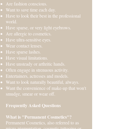
Are fashion conscious.
Want to save time each day.
Have to look their best in the professional
world.
Have sparse, or very light eyebrows.
Are allergic to cosmetics.
Have ultra-sensitive eyes.
Wear contact lenses.
Have sparse lashes.
Have visual limitations.
Have unsteady or arthritic hands.
Often engage in strenuous activity.
Entertainers, actresses and models.
Want to look naturally beautiful, always.
Want the convenience of make-up that won't
smudge, smear or wear off.
Frequently Asked Questions
What is "Permanent Cosmetics"?
Permanent Cosmetics, also referred to as
micro-pigmentation, cosmetic tattooing or