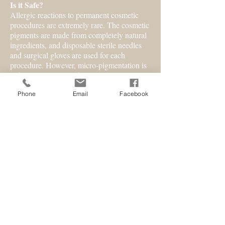
Is it Safe?
Allergic reactions to permanent cosmetic
procedures are extremely rare. The cosmetic
pigments are made from completely natural
ingredients, and disposable sterile needles
and surgical gloves are used for each
procedure. However, micro-pigmentation is
a skin invasive procedure. It is extremely
important to consult an experienced
Phone
Email
Facebook
professional technician who is licensed,
qualified and conscientious.
How Long Does Each Procedure Take?
Times vary according to the individual's
sensitivity, hydration, density, elasticity, and
overall condition of the skin.
How Many Appointments Are
Necessary?
Four to six weeks after the initial
application, a follow-up visit may be