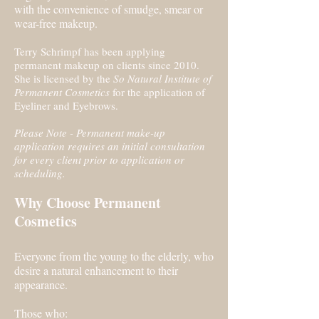
with the convenience of smudge, smear or
wear-free makeup.
Terry Schrimpf has been applying
permanent makeup on clients since 2010.
She is licensed by the
So Natural Institute of
Permanent Cosmetics
for the application of
Eyeliner and Eyebrows.
Please Note - Permanent make-up
application requires an initial consultation
for every client prior to application or
scheduling.
​Why Choose Permanent
Cosmetics
Everyone from the young to the elderly, who
desire a natural enhancement to their
appearance.
Those who: