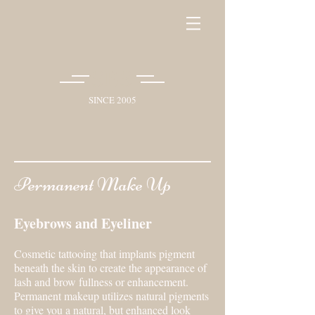
SBS
SINCE 2005
Permanent Make Up
Eyebrows and Eyeliner
Cosmetic tattooing that implants pigment
beneath the skin to create the appearance of
lash and brow fullness or enhancement.
Permanent makeup utilizes natural pigments
to give you a natural, but enhanced look